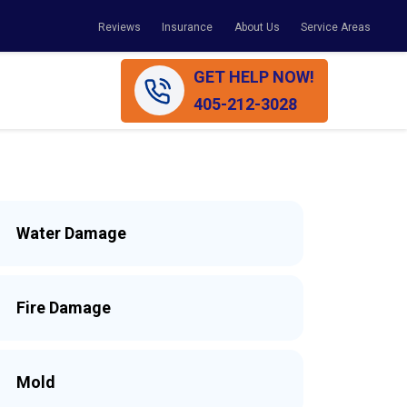
Reviews
Insurance
About Us
Service Areas
GET HELP NOW!
405-212-3028
Water Damage
Fire Damage
Mold