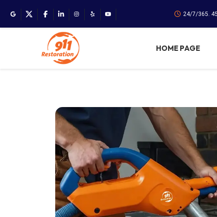
24/7/365. 4
HOME PAGE