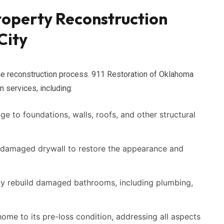
operty Reconstruction
City
the reconstruction process. 911 Restoration of Oklahoma
n services, including:
 to foundations, walls, roofs, and other structural
 damaged drywall to restore the appearance and
y rebuild damaged bathrooms, including plumbing,
ome to its pre-loss condition, addressing all aspects