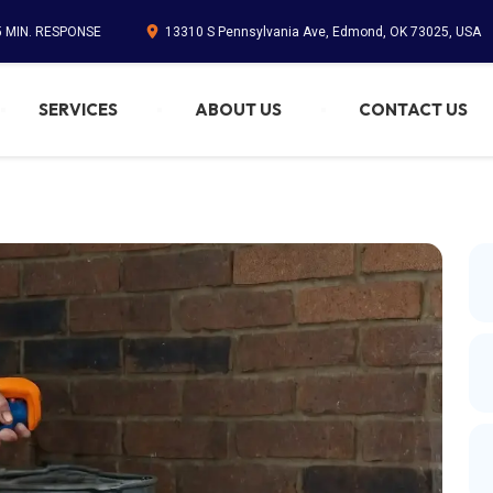
5 MIN. RESPONSE
13310 S Pennsylvania Ave, Edmond, OK 73025, USA
SERVICES
ABOUT US
CONTACT US