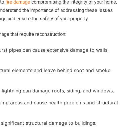
 to
fire damage
compromising the integrity of your home,
understand the importance of addressing these issues
age and ensure the safety of your property.
e that require reconstruction:
urst pipes can cause extensive damage to walls,
ctural elements and leave behind soot and smoke
d lightning can damage roofs, siding, and windows.
mp areas and cause health problems and structural
ignificant structural damage to buildings.