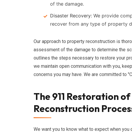
of the damage.
Disaster Recovery:
We provide compr
recover from any type of property 
Our approach to property reconstruction is tho
assessment of the damage to determine the scop
outlines the steps necessary to restore your pro
we maintain open communication with you, keep
concerns you may have. We are committed to "
The 911 Restoration o
Reconstruction Proces
We want you to know what to expect when you c