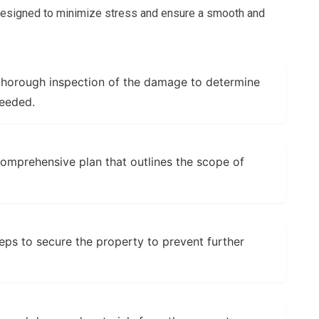
 designed to minimize stress and ensure a smooth and
horough inspection of the damage to determine
needed.
mprehensive plan that outlines the scope of
ps to secure the property to prevent further