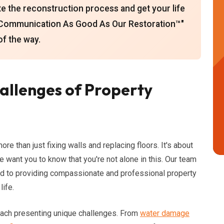
te the reconstruction process and get your life
"Communication As Good As Our Restoration™"
of the way.
allenges of Property
e than just fixing walls and replacing floors. It's about
 want you to know that you're not alone in this. Our team
ed to providing compassionate and professional property
life.
ach presenting unique challenges. From
water damage