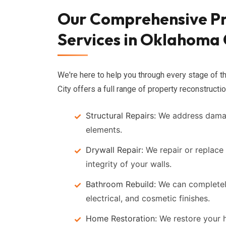
Our Comprehensive Pr
Services in Oklahoma 
We're here to help you through every stage of 
City offers a full range of property reconstructio
Structural Repairs:
We address damage
elements.
Drywall Repair:
We repair or replace
integrity of your walls.
Bathroom Rebuild:
We can completel
electrical, and cosmetic finishes.
Home Restoration:
We restore your h