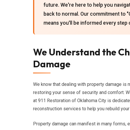
future. We're here to help you naviga
back to normal. Our commitment to 
means you'll be informed every step 
We Understand the Ch
Damage
We know that dealing with property damage is mor
restoring your sense of security and comfort. We
at 911 Restoration of Oklahoma City is dedicat
reconstruction services to help you rebuild your 
Property damage can manifest in many forms, e