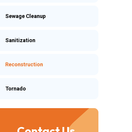
Sewage Cleanup
Sanitization
Reconstruction
Tornado
Contact Us