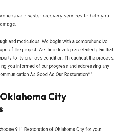
ehensive disaster recovery services to help you
damage.
rough and meticulous. We begin with a comprehensive
e of the project. We then develop a detailed plan that
perty to its pre-loss condition. Throughout the process,
ing you informed of our progress and addressing any
Communication As Good As Our Restoration™".
f Oklahoma City
s
hoose 911 Restoration of Oklahoma City for your