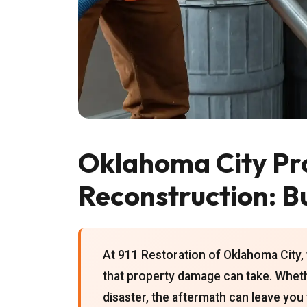
Oklahoma City Pr
Reconstruction: B
At 911 Restoration of Oklahoma City, 
that property damage can take. Whether
disaster, the aftermath can leave yo