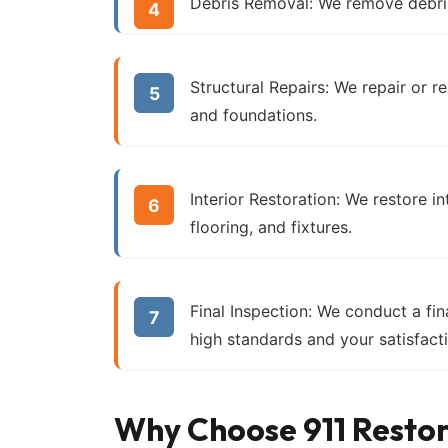
Debris Removal:
We remove debris
Structural Repairs:
We repair or reb
and foundations.
Interior Restoration:
We restore int
flooring, and fixtures.
Final Inspection:
We conduct a fina
high standards and your satisfact
Why Choose 911 Resto