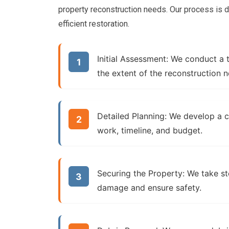
property reconstruction needs. Our process is
efficient restoration.
Initial Assessment:
We conduct a t
the extent of the reconstruction 
Detailed Planning:
We develop a co
work, timeline, and budget.
Securing the Property:
We take ste
damage and ensure safety.