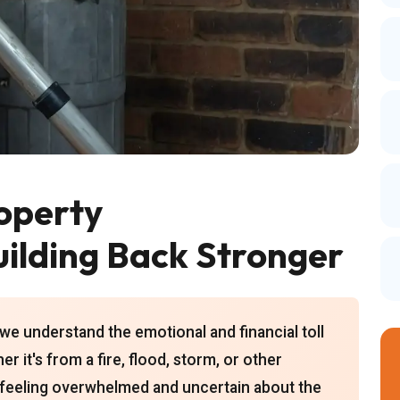
operty
uilding Back Stronger
we understand the emotional and financial toll
 it's from a fire, flood, storm, or other
u feeling overwhelmed and uncertain about the