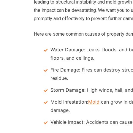
leading to structural instability and mold growth
the impact can be devastating. We want you to 
promptly and effectively to prevent further dam
Here are some common causes of property damag
Water Damage:
Leaks, floods, and b
floors, and ceilings.
Fire Damage:
Fires can destroy stru
residue.
Storm Damage:
High winds, hail, an
Mold Infestation:
Mold
can grow in da
damage.
Vehicle Impact:
Accidents can cause s