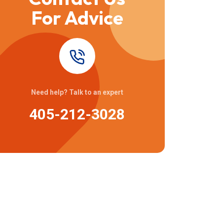
For Advice
Need help? Talk to an expert
405-212-3028