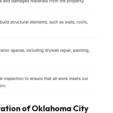
 and damaged materials from the property.
uild structural elements, such as walls, roofs,
erior spaces, including drywall repair, painting,
l inspection to ensure that all work meets our
ion.
ration of Oklahoma City