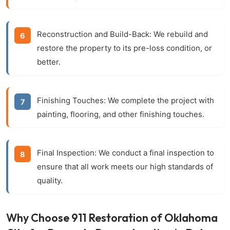
Reconstruction and Build-Back:
We rebuild and
restore the property to its pre-loss condition, or
better.
Finishing Touches:
We complete the project with
painting, flooring, and other finishing touches.
Final Inspection:
We conduct a final inspection to
ensure that all work meets our high standards of
quality.
Why Choose 911 Restoration of Oklahoma