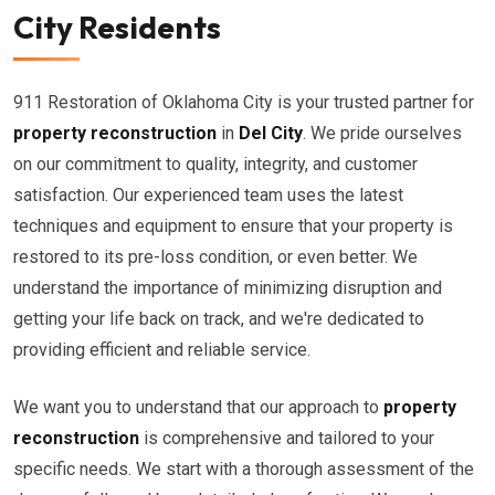
City Residents
911 Restoration of Oklahoma City is your trusted partner for
property reconstruction
in
Del City
. We pride ourselves
on our commitment to quality, integrity, and customer
satisfaction. Our experienced team uses the latest
techniques and equipment to ensure that your property is
restored to its pre-loss condition, or even better. We
understand the importance of minimizing disruption and
getting your life back on track, and we're dedicated to
providing efficient and reliable service.
We want you to understand that our approach to
property
reconstruction
is comprehensive and tailored to your
specific needs. We start with a thorough assessment of the