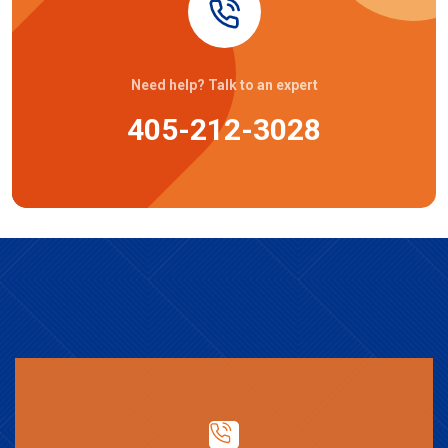
Need help? Talk to an expert
405-212-3028