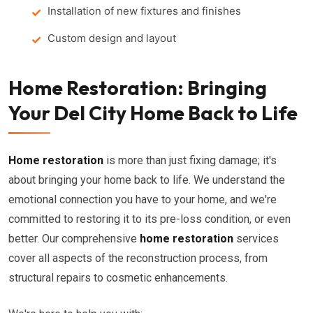
Installation of new fixtures and finishes
Custom design and layout
Home Restoration: Bringing
Your Del City Home Back to Life
Home restoration
is more than just fixing damage; it's
about bringing your home back to life. We understand the
emotional connection you have to your home, and we're
committed to restoring it to its pre-loss condition, or even
better. Our comprehensive
home restoration
services
cover all aspects of the reconstruction process, from
structural repairs to cosmetic enhancements.