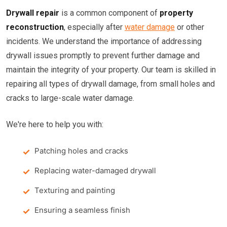
Drywall repair
is a common component of
property
reconstruction
, especially after
water damage
or other
incidents. We understand the importance of addressing
drywall issues promptly to prevent further damage and
maintain the integrity of your property. Our team is skilled in
repairing all types of drywall damage, from small holes and
cracks to large-scale water damage.
We're here to help you with:
Patching holes and cracks
Replacing water-damaged drywall
Texturing and painting
Ensuring a seamless finish