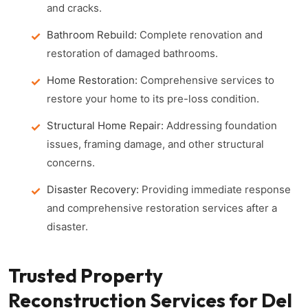
and cracks.
Bathroom Rebuild:
Complete renovation and
restoration of damaged bathrooms.
Home Restoration:
Comprehensive services to
restore your home to its pre-loss condition.
Structural Home Repair:
Addressing foundation
issues, framing damage, and other structural
concerns.
Disaster Recovery:
Providing immediate response
and comprehensive restoration services after a
disaster.
Trusted Property
Reconstruction Services for Del