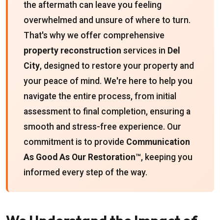
the aftermath can leave you feeling
overwhelmed and unsure of where to turn.
That's why we offer comprehensive
property reconstruction
services in
Del
City
, designed to restore your property and
your peace of mind. We're here to help you
navigate the entire process, from initial
assessment to final completion, ensuring a
smooth and stress-free experience. Our
commitment is to provide
Communication
As Good As Our Restoration™
, keeping you
informed every step of the way.