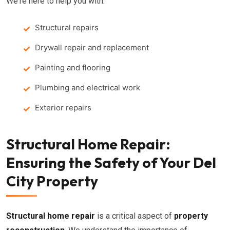
We're here to help you with:
Structural repairs
Drywall repair and replacement
Painting and flooring
Plumbing and electrical work
Exterior repairs
Structural Home Repair:
Ensuring the Safety of Your Del
City Property
Structural home repair
is a critical aspect of
property