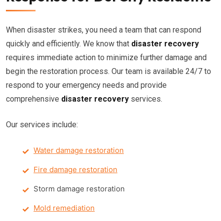
When disaster strikes, you need a team that can respond
quickly and efficiently. We know that
disaster recovery
requires immediate action to minimize further damage and
begin the restoration process. Our team is available 24/7 to
respond to your emergency needs and provide
comprehensive
disaster recovery
services.
Our services include:
Water damage restoration
Fire damage restoration
Storm damage restoration
Mold remediation