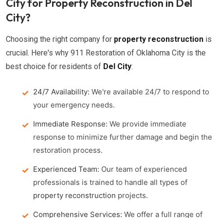
City for Property Reconstruction in Del
City?
Choosing the right company for
property reconstruction
is
crucial. Here's why 911 Restoration of Oklahoma City is the
best choice for residents of
Del City
:
24/7 Availability:
We're available 24/7 to respond to
your emergency needs.
Immediate Response:
We provide immediate
response to minimize further damage and begin the
restoration process.
Experienced Team:
Our team of experienced
professionals is trained to handle all types of
property reconstruction
projects.
Comprehensive Services:
We offer a full range of