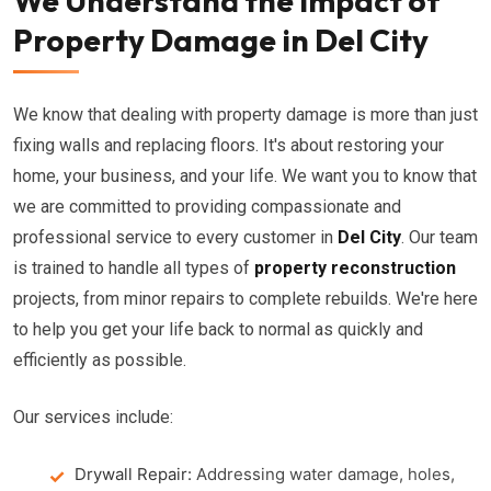
We Understand the Impact of
Property Damage in Del City
We know that dealing with property damage is more than just
fixing walls and replacing floors. It's about restoring your
home, your business, and your life. We want you to know that
we are committed to providing compassionate and
professional service to every customer in
Del City
. Our team
is trained to handle all types of
property reconstruction
projects, from minor repairs to complete rebuilds. We're here
to help you get your life back to normal as quickly and
efficiently as possible.
Our services include:
Drywall Repair:
Addressing water damage, holes,