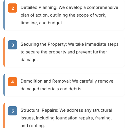
Detailed Planning:
We develop a comprehensive
plan of action, outlining the scope of work,
timeline, and budget.
Securing the Property:
We take immediate steps
to secure the property and prevent further
damage.
Demolition and Removal:
We carefully remove
damaged materials and debris.
Structural Repairs:
We address any structural
issues, including foundation repairs, framing,
and roofing.