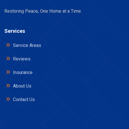
Restoring Peace, One Home at a Time
Services
Service Areas
Reviews
Insurance
About Us
Contact Us