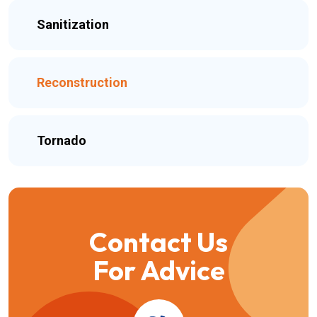
Sanitization
Reconstruction
Tornado
Contact Us
For Advice