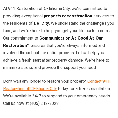
At 911 Restoration of Oklahoma City, we're committed to
providing exceptional
property reconstruction
services to
the residents of
Del City
. We understand the challenges you
face, and we're here to help you get your life back to normal.
Our commitment to
Communication As Good As Our
Restoration™
ensures that you're always informed and
involved throughout the entire process. Let us help you
achieve a fresh start after property damage. We're here to
minimize stress and provide the support you need.
Don't wait any longer to restore your property.
Contact 911
Restoration of Oklahoma City
today for a free consultation.
We're available 24/7 to respond to your emergency needs.
Call us now at (405) 212-3028.