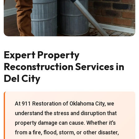
Expert Property
Reconstruction Services in
Del City
At 911 Restoration of Oklahoma City, we
understand the stress and disruption that
property damage can cause. Whether it's
from a fire, flood, storm, or other disaster,