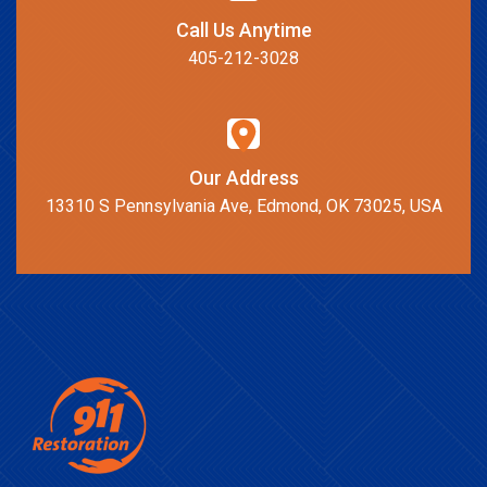
Call Us Anytime
405-212-3028
Our Address
13310 S Pennsylvania Ave, Edmond, OK 73025, USA