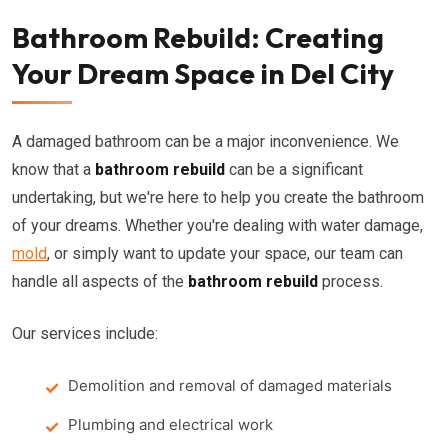
Bathroom Rebuild: Creating
Your Dream Space in Del City
A damaged bathroom can be a major inconvenience. We
know that a
bathroom rebuild
can be a significant
undertaking, but we're here to help you create the bathroom
of your dreams. Whether you're dealing with water damage,
mold
, or simply want to update your space, our team can
handle all aspects of the
bathroom rebuild
process.
Our services include:
Demolition and removal of damaged materials
Plumbing and electrical work