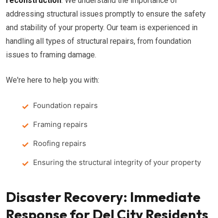
reconstruction
. We understand the importance of
addressing structural issues promptly to ensure the safety
and stability of your property. Our team is experienced in
handling all types of structural repairs, from foundation
issues to framing damage.
We're here to help you with:
Foundation repairs
Framing repairs
Roofing repairs
Ensuring the structural integrity of your property
Disaster Recovery: Immediate
Response for Del City Residents