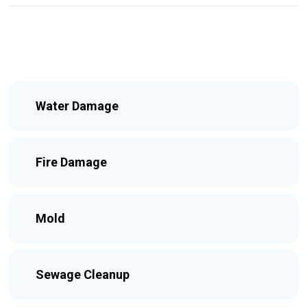
Water Damage
Fire Damage
Mold
Sewage Cleanup