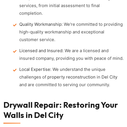
services, from initial assessment to final
completion.
Quality Workmanship:
We're committed to providing
high-quality workmanship and exceptional
customer service.
Licensed and Insured:
We are a licensed and
insured company, providing you with peace of mind.
Local Expertise:
We understand the unique
challenges of
property reconstruction
in
Del City
and are committed to serving our community.
Drywall Repair: Restoring Your
Walls in Del City