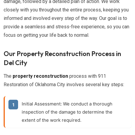
damage, followed by a detailed plan of action. We work
closely with you throughout the entire process, keeping you
informed and involved every step of the way. Our goal is to
provide a seamless and stress-free experience, so you can
focus on getting your life back to normal.
Our Property Reconstruction Process in
Del City
The
property reconstruction
process with 911
Restoration of Oklahoma City involves several key steps:
Initial Assessment:
We conduct a thorough
inspection of the damage to determine the
extent of the work required.