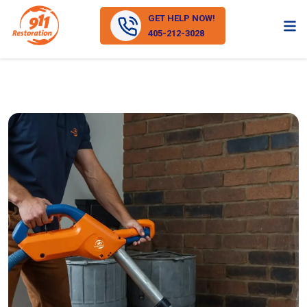
GET HELP NOW!
405-212-3028