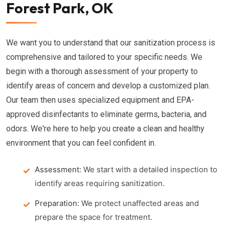
Forest Park, OK
We want you to understand that our sanitization process is
comprehensive and tailored to your specific needs. We
begin with a thorough assessment of your property to
identify areas of concern and develop a customized plan.
Our team then uses specialized equipment and EPA-
approved disinfectants to eliminate germs, bacteria, and
odors. We're here to help you create a clean and healthy
environment that you can feel confident in.
Assessment:
We start with a detailed inspection to
identify areas requiring sanitization.
Preparation:
We protect unaffected areas and
prepare the space for treatment.