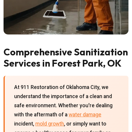
Comprehensive Sanitization
Services in Forest Park, OK
At 911 Restoration of Oklahoma City, we
understand the importance of a clean and
safe environment. Whether you're dealing
with the aftermath of a
water damage
incident,
mold growth
, or simply want to