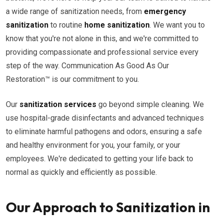
a wide range of sanitization needs, from
emergency
sanitization
to routine
home sanitization
. We want you to
know that you're not alone in this, and we're committed to
providing compassionate and professional service every
step of the way. Communication As Good As Our
Restoration™ is our commitment to you.
Our
sanitization services
go beyond simple cleaning. We
use hospital-grade disinfectants and advanced techniques
to eliminate harmful pathogens and odors, ensuring a safe
and healthy environment for you, your family, or your
employees. We're dedicated to getting your life back to
normal as quickly and efficiently as possible.
Our Approach to Sanitization in