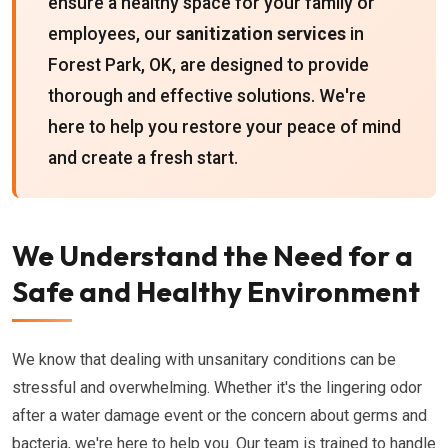
ensure a healthy space for your family or
employees, our
sanitization services
in
Forest Park, OK, are designed to provide
thorough and effective solutions. We're
here to help you restore your peace of mind
and create a fresh start.
We Understand the Need for a
Safe and Healthy Environment
We know that dealing with unsanitary conditions can be
stressful and overwhelming. Whether it's the lingering odor
after a water damage event or the concern about germs and
bacteria, we're here to help you. Our team is trained to handle