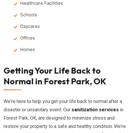
Healthcare Facilities
Schools
Daycares
Offices
Homes
Getting Your Life Back to
Normal in Forest Park, OK
We're here to help you get your life back to normal after a
disaster or unsanitary event. Our
sanitization services
in
Forest Park, OK, are designed to minimize stress and
restore your property to a safe and healthy condition. We're