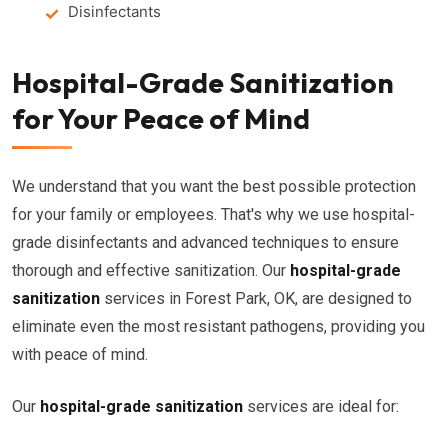
Disinfectants
Hospital-Grade Sanitization
for Your Peace of Mind
We understand that you want the best possible protection
for your family or employees. That's why we use hospital-
grade disinfectants and advanced techniques to ensure
thorough and effective sanitization. Our
hospital-grade
sanitization
services in Forest Park, OK, are designed to
eliminate even the most resistant pathogens, providing you
with peace of mind.
Our
hospital-grade sanitization
services are ideal for: