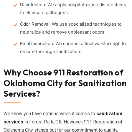
Disinfection:
We apply hospital-grade disinfectants
to eliminate pathogens.
Odor Removal:
We use specialized techniques to
neutralize and remove unpleasant odors.
Final Inspection:
We conduct a final walkthrough to
ensure thorough sanitization.
Why Choose 911 Restoration of
Oklahoma City for Sanitization
Services?
We know you have options when it comes to
sanitization
services
in Forest Park, OK. However, 911 Restoration of
Oklahoma City stands out for our commitment to quality,