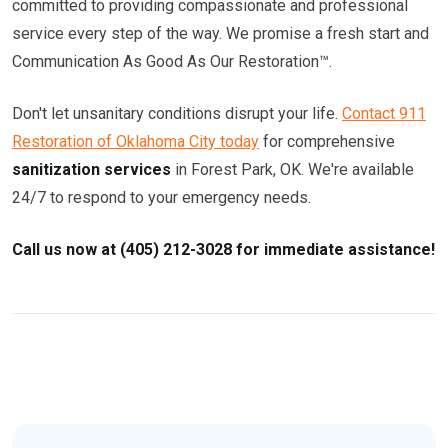
committed to providing compassionate and professional
service every step of the way. We promise a fresh start and
Communication As Good As Our Restoration™.
Don't let unsanitary conditions disrupt your life.
Contact 911
Restoration of Oklahoma City today
for comprehensive
sanitization services
in Forest Park, OK. We're available
24/7 to respond to your emergency needs.
Call us now at (405) 212-3028 for immediate assistance!