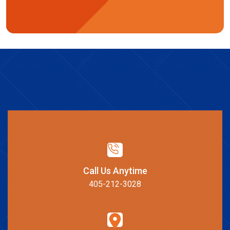
Call Us Anytime
405-212-3028