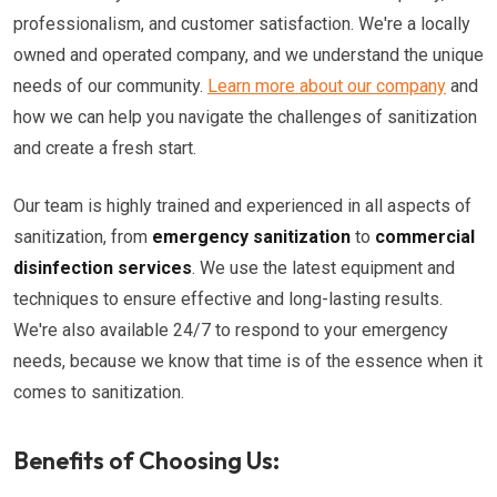
professionalism, and customer satisfaction. We're a locally
owned and operated company, and we understand the unique
needs of our community.
Learn more about our company
and
how we can help you navigate the challenges of sanitization
and create a fresh start.
Our team is highly trained and experienced in all aspects of
sanitization, from
emergency sanitization
to
commercial
disinfection services
. We use the latest equipment and
techniques to ensure effective and long-lasting results.
We're also available 24/7 to respond to your emergency
needs, because we know that time is of the essence when it
comes to sanitization.
Benefits of Choosing Us: