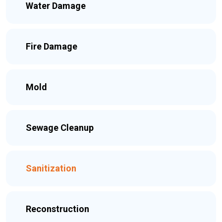
Water Damage
Fire Damage
Mold
Sewage Cleanup
Sanitization
Reconstruction