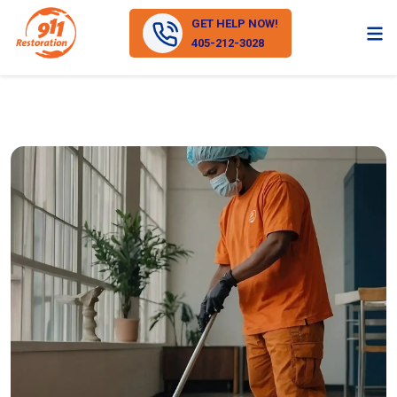
GET HELP NOW!
405-212-3028