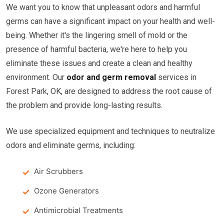
We want you to know that unpleasant odors and harmful
germs can have a significant impact on your health and well-
being. Whether it's the lingering smell of mold or the
presence of harmful bacteria, we're here to help you
eliminate these issues and create a clean and healthy
environment. Our
odor and germ removal
services in
Forest Park, OK, are designed to address the root cause of
the problem and provide long-lasting results.
We use specialized equipment and techniques to neutralize
odors and eliminate germs, including:
Air Scrubbers
Ozone Generators
Antimicrobial Treatments