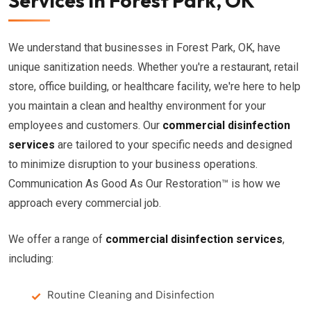
Services in Forest Park, OK
We understand that businesses in Forest Park, OK, have
unique sanitization needs. Whether you're a restaurant, retail
store, office building, or healthcare facility, we're here to help
you maintain a clean and healthy environment for your
employees and customers. Our
commercial disinfection
services
are tailored to your specific needs and designed
to minimize disruption to your business operations.
Communication As Good As Our Restoration™ is how we
approach every commercial job.
We offer a range of
commercial disinfection services
,
including:
Routine Cleaning and Disinfection