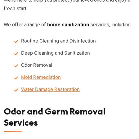
fresh start.
We offer a range of
home sanitization
services, including:
Routine Cleaning and Disinfection
Deep Cleaning and Sanitization
Odor Removal
Mold Remediation
Water Damage Restoration
Odor and Germ Removal
Services