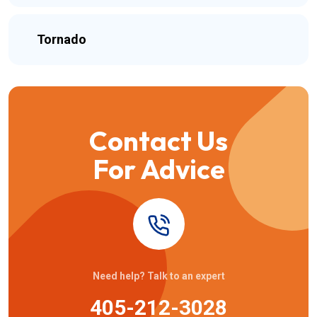
Tornado
Contact Us
For Advice
Need help? Talk to an expert
405-212-3028