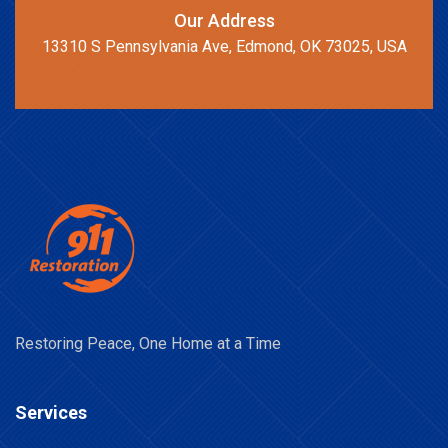
Our Address
13310 S Pennsylvania Ave, Edmond, OK 73025, USA
Restoring Peace, One Home at a Time
Services