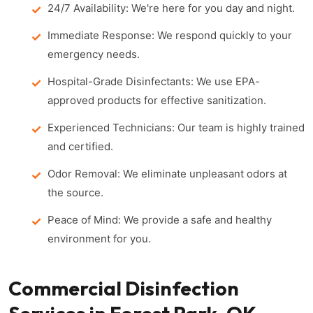
24/7 Availability: We're here for you day and night.
Immediate Response: We respond quickly to your
emergency needs.
Hospital-Grade Disinfectants: We use EPA-
approved products for effective sanitization.
Experienced Technicians: Our team is highly trained
and certified.
Odor Removal: We eliminate unpleasant odors at
the source.
Peace of Mind: We provide a safe and healthy
environment for you.
Commercial Disinfection