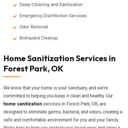
Deep Cleaning and Sanitization
Emergency Disinfection Services
Odor Removal
Biohazard Cleanup
Home Sanitization Services in
Forest Park, OK
We know that your home is your sanctuary, and we're
committed to helping you keep it clean and healthy. Our
home sanitization
services in Forest Park, OK, are
designed to eliminate germs, bacteria, and odors, creating a
safe and comfortable environment for you and your family.
We're here to help you protect your loved ones and enjoy a