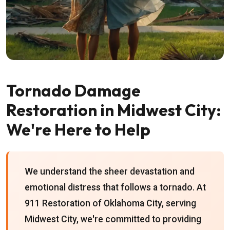
Tornado Damage
Restoration in Midwest City:
We're Here to Help
We understand the sheer devastation and
emotional distress that follows a tornado. At
911 Restoration of Oklahoma City, serving
Midwest City, we're committed to providing