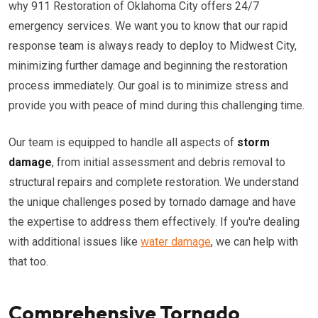
why 911 Restoration of Oklahoma City offers 24/7
emergency services. We want you to know that our rapid
response team is always ready to deploy to Midwest City,
minimizing further damage and beginning the restoration
process immediately. Our goal is to minimize stress and
provide you with peace of mind during this challenging time.
Our team is equipped to handle all aspects of
storm
damage
, from initial assessment and debris removal to
structural repairs and complete restoration. We understand
the unique challenges posed by tornado damage and have
the expertise to address them effectively. If you're dealing
with additional issues like
water damage
, we can help with
that too.
Comprehensive Tornado