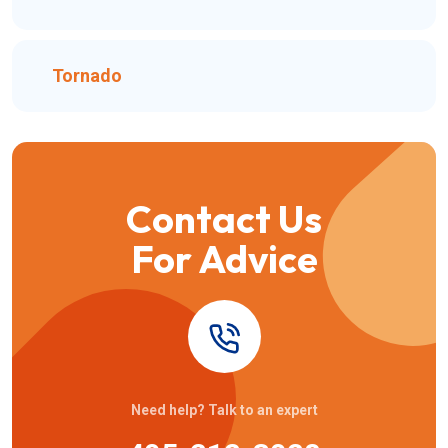
Tornado
Contact Us
For Advice
Need help? Talk to an expert