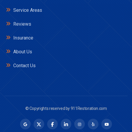
Service Areas
Reviews
Insurance
About Us
Contact Us
© Copyrights reserved by
911Restoration.com