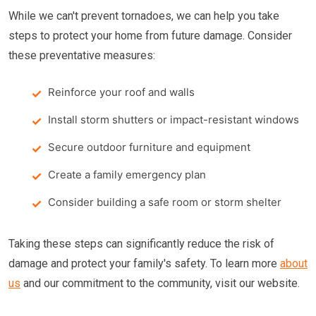
While we can't prevent tornadoes, we can help you take
steps to protect your home from future damage. Consider
these preventative measures:
Reinforce your roof and walls
Install storm shutters or impact-resistant windows
Secure outdoor furniture and equipment
Create a family emergency plan
Consider building a safe room or storm shelter
Taking these steps can significantly reduce the risk of
damage and protect your family's safety. To learn more
about
us
and our commitment to the community, visit our website.