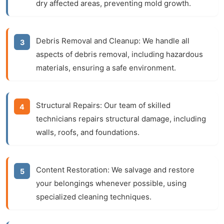
dry affected areas, preventing mold growth.
Debris Removal and Cleanup:
We handle all
aspects of debris removal, including hazardous
materials, ensuring a safe environment.
Structural Repairs:
Our team of skilled
technicians repairs structural damage, including
walls, roofs, and foundations.
Content Restoration:
We salvage and restore
your belongings whenever possible, using
specialized cleaning techniques.