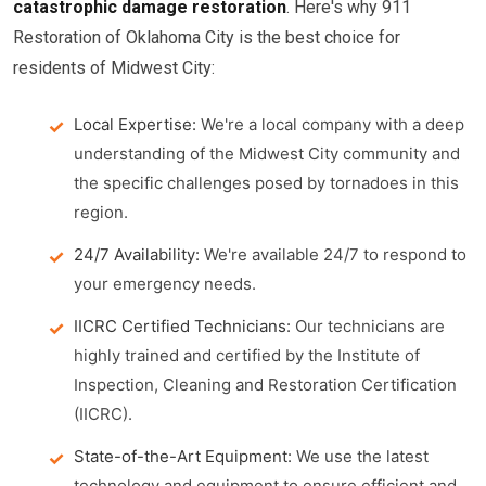
catastrophic damage restoration
. Here's why 911
Restoration of Oklahoma City is the best choice for
residents of Midwest City:
Local Expertise:
We're a local company with a deep
understanding of the Midwest City community and
the specific challenges posed by tornadoes in this
region.
24/7 Availability:
We're available 24/7 to respond to
your emergency needs.
IICRC Certified Technicians:
Our technicians are
highly trained and certified by the Institute of
Inspection, Cleaning and Restoration Certification
(IICRC).
State-of-the-Art Equipment:
We use the latest
technology and equipment to ensure efficient and