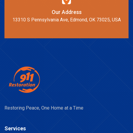
Our Address
13310 S Pennsylvania Ave, Edmond, OK 73025, USA
Restoring Peace, One Home at a Time
Services