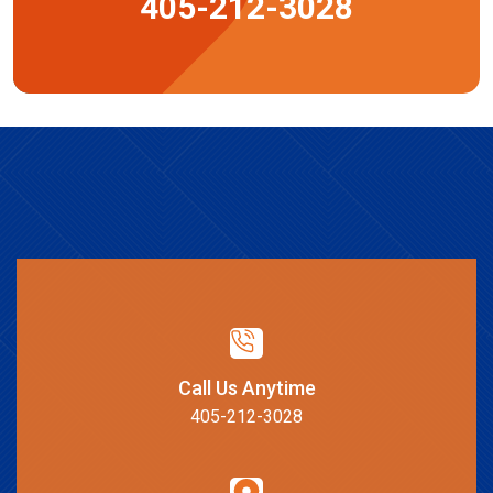
405-212-3028
Call Us Anytime
405-212-3028