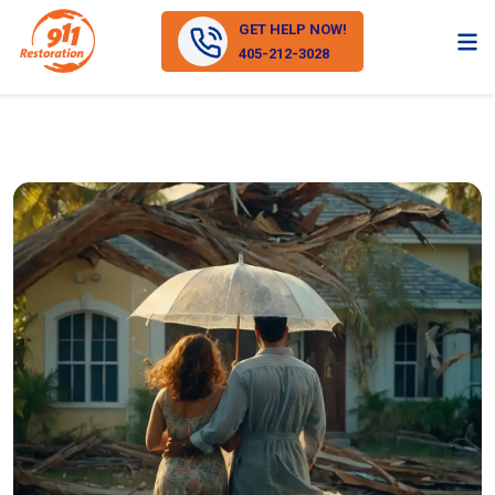
GET HELP NOW!
405-212-3028