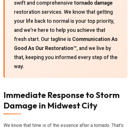
swift and comprehensive
tornado damage
restoration services. We know that getting
your life back to normal is your top priority,
and we're here to help you achieve that
fresh start. Our tagline is
Communication As
Good As Our Restoration™
, and we live by
that, keeping you informed every step of the
way.
Immediate Response to Storm
Damage in Midwest City
We know that time is of the essence after a tornado. That's