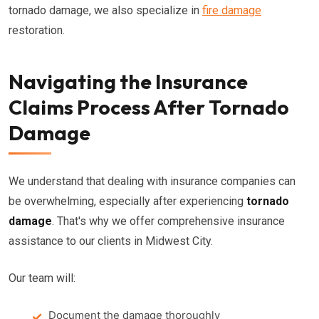
tornado damage, we also specialize in
fire damage
restoration.
Navigating the Insurance
Claims Process After Tornado
Damage
We understand that dealing with insurance companies can
be overwhelming, especially after experiencing
tornado
damage
. That's why we offer comprehensive insurance
assistance to our clients in Midwest City.
Our team will:
Document the damage thoroughly