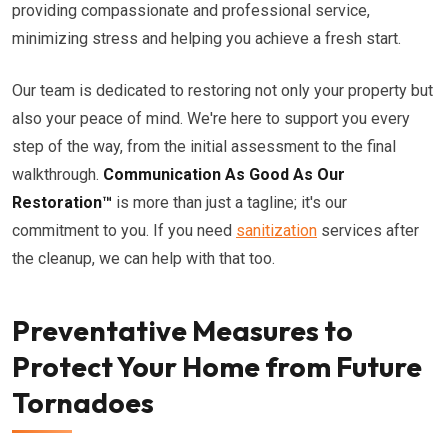
providing compassionate and professional service,
minimizing stress and helping you achieve a fresh start.
Our team is dedicated to restoring not only your property but
also your peace of mind. We're here to support you every
step of the way, from the initial assessment to the final
walkthrough.
Communication As Good As Our
Restoration™
is more than just a tagline; it's our
commitment to you. If you need
sanitization
services after
the cleanup, we can help with that too.
Preventative Measures to
Protect Your Home from Future
Tornadoes