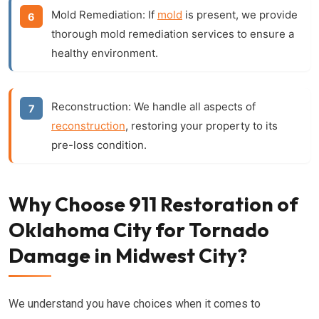
Mold Remediation:
If
mold
is present, we provide
thorough mold remediation services to ensure a
healthy environment.
Reconstruction:
We handle all aspects of
reconstruction
, restoring your property to its
pre-loss condition.
Why Choose 911 Restoration of
Oklahoma City for Tornado
Damage in Midwest City?
We understand you have choices when it comes to