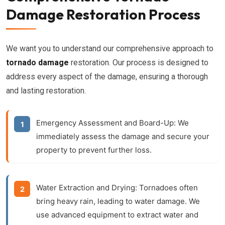
Damage Restoration Process
We want you to understand our comprehensive approach to
tornado damage
restoration. Our process is designed to
address every aspect of the damage, ensuring a thorough
and lasting restoration.
Emergency Assessment and Board-Up:
We
immediately assess the damage and secure your
property to prevent further loss.
Water Extraction and Drying:
Tornadoes often
bring heavy rain, leading to water damage. We
use advanced equipment to extract water and