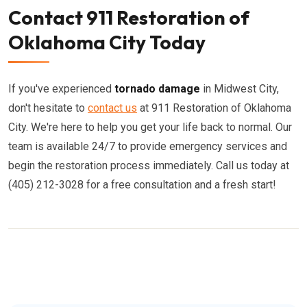
Contact 911 Restoration of
Oklahoma City Today
If you've experienced
tornado damage
in Midwest City,
don't hesitate to
contact us
at 911 Restoration of Oklahoma
City. We're here to help you get your life back to normal. Our
team is available 24/7 to provide emergency services and
begin the restoration process immediately. Call us today at
(405) 212-3028 for a free consultation and a fresh start!