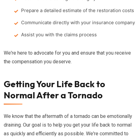
Prepare a detailed estimate of the restoration costs
Communicate directly with your insurance company
Assist you with the claims process
We're here to advocate for you and ensure that you receive
the compensation you deserve.
Getting Your Life Back to
Normal After a Tornado
We know that the aftermath of a tornado can be emotionally
draining. Our goal is to help you get your life back to normal
as quickly and efficiently as possible. We're committed to