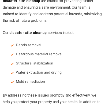
disaster site cleanup
are crucial for preventing further
damage and ensuring a safe environment. Our team is
trained to identify and address potential hazards, minimizing
the risk of future problems.
Our
disaster site cleanup
services include:
Debris removal
Hazardous material removal
Structural stabilization
Water extraction and drying
Mold remediation
By addressing these issues promptly and effectively, we
help you protect your property and your health. In addition to