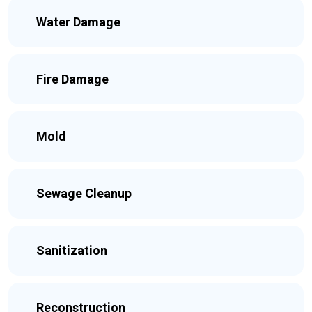
Water Damage
Fire Damage
Mold
Sewage Cleanup
Sanitization
Reconstruction