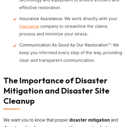
effective restoration.
Insurance Assistance:
We work directly with your
insurance
company to streamline the claims
process and minimize your stress.
Communication As Good As Our Restoration™:
We
keep you informed every step of the way, providing
clear and transparent communication.
The Importance of Disaster
Mitigation and Disaster Site
Cleanup
We want you to know that proper
disaster mitigation
and