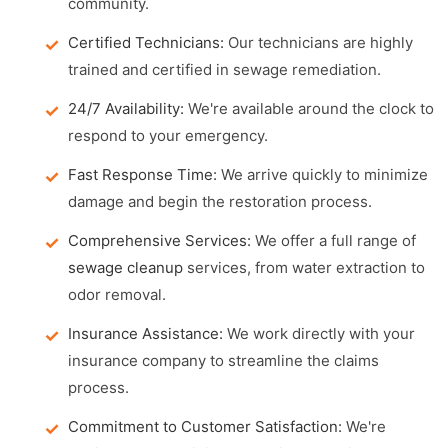
community.
Certified Technicians:
Our technicians are highly
trained and certified in sewage remediation.
24/7 Availability:
We're available around the clock to
respond to your emergency.
Fast Response Time:
We arrive quickly to minimize
damage and begin the restoration process.
Comprehensive Services:
We offer a full range of
sewage cleanup
services, from water extraction to
odor removal.
Insurance Assistance:
We work directly with your
insurance company to streamline the claims
process.
Commitment to Customer Satisfaction:
We're