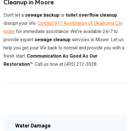
Cleanup in Moore
Don't let a
sewage backup
or
toilet overflow cleanup
disrupt your life.
Contact 911 Restoration of Oklahoma City
today
for immediate assistance. We're available 24/7 to
provide expert
sewage cleanup
services in Moore. Let us
help you get your life back to normal and provide you with a
fresh start.
Communication As Good As Our
Restoration™
. Call us now at (405) 212-3028.
Water Damage