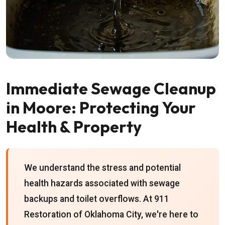
Immediate Sewage Cleanup
in Moore: Protecting Your
Health & Property
We understand the stress and potential
health hazards associated with sewage
backups and toilet overflows. At 911
Restoration of Oklahoma City, we're here to