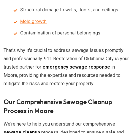
Structural damage to walls, floors, and ceilings
Mold growth
Contamination of personal belongings
That's why it's crucial to address sewage issues promptly
and professionally. 911 Restoration of Oklahoma City is your
trusted partner for
emergency sewage response
in
Moore, providing the expertise and resources needed to
mitigate the risks and restore your property.
Our Comprehensive Sewage Cleanup
Process in Moore
We're here to help you understand our comprehensive
sewage cleanup
process, designed to ensure a safe and