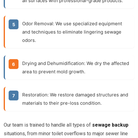
all surfaces with professional-grade products.
Odor Removal:
We use specialized equipment
and techniques to eliminate lingering sewage
odors.
Drying and Dehumidification:
We dry the affected
area to prevent mold growth.
Restoration:
We restore damaged structures and
materials to their pre-loss condition.
Our team is trained to handle all types of
sewage backup
situations, from minor toilet overflows to major sewer line