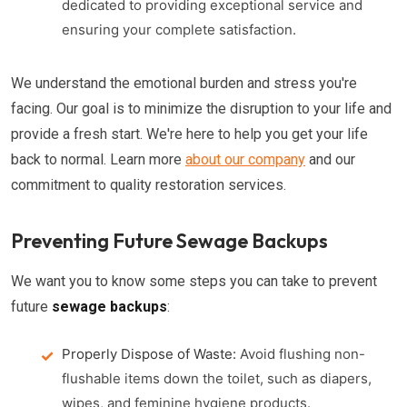
dedicated to providing exceptional service and
ensuring your complete satisfaction.
We understand the emotional burden and stress you're
facing. Our goal is to minimize the disruption to your life and
provide a fresh start. We're here to help you get your life
back to normal. Learn more
about our company
and our
commitment to quality restoration services.
Preventing Future Sewage Backups
We want you to know some steps you can take to prevent
future
sewage backups
:
Properly Dispose of Waste:
Avoid flushing non-
flushable items down the toilet, such as diapers,
wipes, and feminine hygiene products.