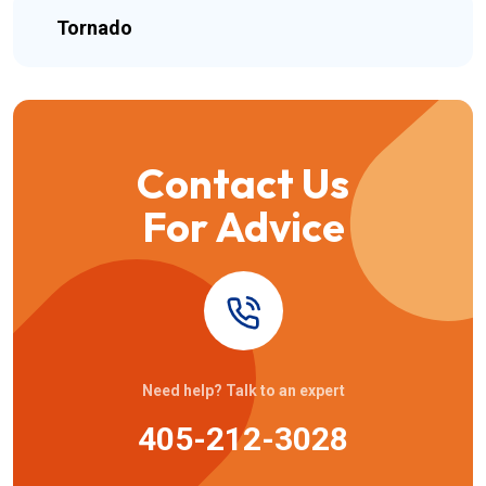
Tornado
Contact Us
For Advice
Need help? Talk to an expert
405-212-3028