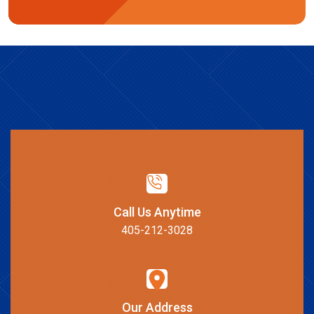
Call Us Anytime
405-212-3028
Our Address