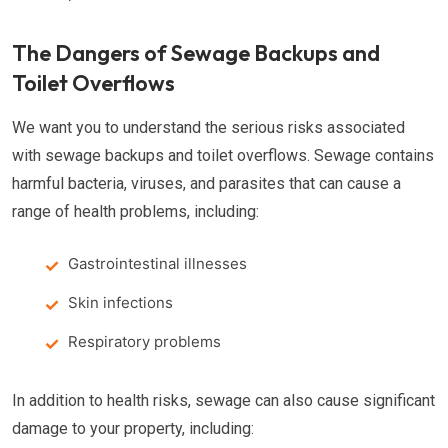
The Dangers of Sewage Backups and
Toilet Overflows
We want you to understand the serious risks associated
with sewage backups and toilet overflows. Sewage contains
harmful bacteria, viruses, and parasites that can cause a
range of health problems, including:
Gastrointestinal illnesses
Skin infections
Respiratory problems
In addition to health risks, sewage can also cause significant
damage to your property, including: