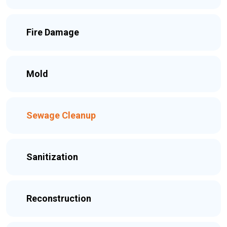
Fire Damage
Mold
Sewage Cleanup
Sanitization
Reconstruction