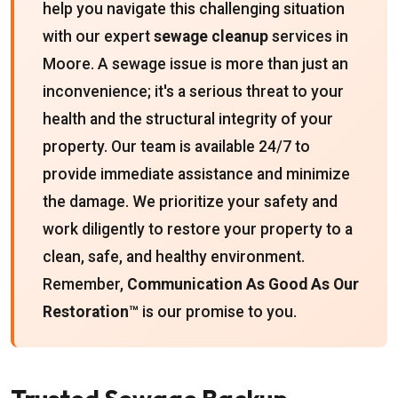
help you navigate this challenging situation
with our expert
sewage cleanup
services in
Moore. A sewage issue is more than just an
inconvenience; it's a serious threat to your
health and the structural integrity of your
property. Our team is available 24/7 to
provide immediate assistance and minimize
the damage. We prioritize your safety and
work diligently to restore your property to a
clean, safe, and healthy environment.
Remember,
Communication As Good As Our
Restoration™
is our promise to you.