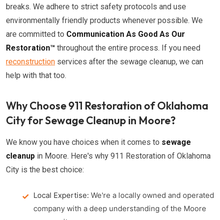
breaks. We adhere to strict safety protocols and use
environmentally friendly products whenever possible. We
are committed to
Communication As Good As Our
Restoration™
throughout the entire process. If you need
reconstruction
services after the sewage cleanup, we can
help with that too.
Why Choose 911 Restoration of Oklahoma
City for Sewage Cleanup in Moore?
We know you have choices when it comes to
sewage
cleanup
in Moore. Here's why 911 Restoration of Oklahoma
City is the best choice:
Local Expertise:
We're a locally owned and operated
company with a deep understanding of the Moore