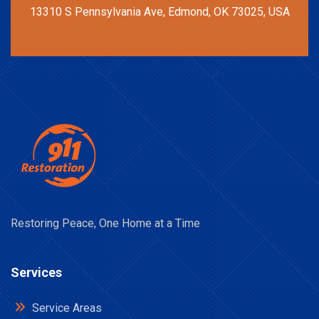
13310 S Pennsylvania Ave, Edmond, OK 73025, USA
Restoring Peace, One Home at a Time
Services
Service Areas