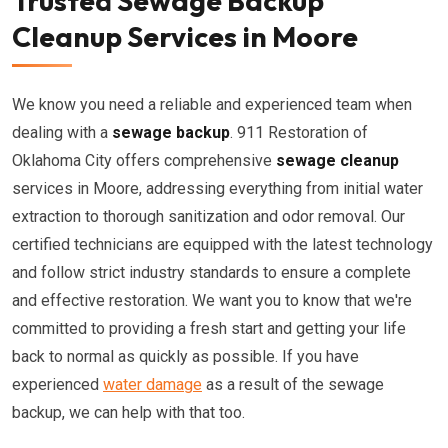
Trusted Sewage Backup
Cleanup Services in Moore
We know you need a reliable and experienced team when
dealing with a
sewage backup
. 911 Restoration of
Oklahoma City offers comprehensive
sewage cleanup
services in Moore, addressing everything from initial water
extraction to thorough sanitization and odor removal. Our
certified technicians are equipped with the latest technology
and follow strict industry standards to ensure a complete
and effective restoration. We want you to know that we're
committed to providing a fresh start and getting your life
back to normal as quickly as possible. If you have
experienced
water damage
as a result of the sewage
backup, we can help with that too.