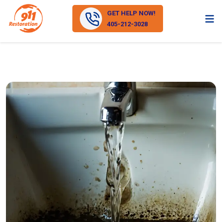
GET HELP NOW!
405-212-3028