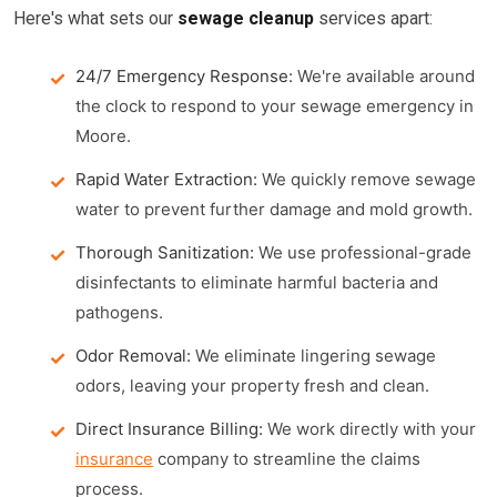
Here's what sets our
sewage cleanup
services apart:
24/7 Emergency Response:
We're available around
the clock to respond to your sewage emergency in
Moore.
Rapid Water Extraction:
We quickly remove sewage
water to prevent further damage and mold growth.
Thorough Sanitization:
We use professional-grade
disinfectants to eliminate harmful bacteria and
pathogens.
Odor Removal:
We eliminate lingering sewage
odors, leaving your property fresh and clean.
Direct Insurance Billing:
We work directly with your
insurance
company to streamline the claims
process.