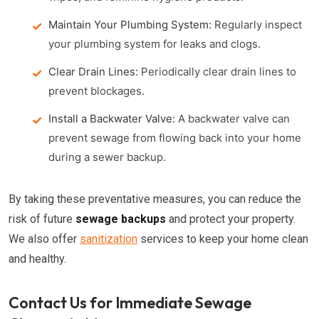
Maintain Your Plumbing System:
Regularly inspect
your plumbing system for leaks and clogs.
Clear Drain Lines:
Periodically clear drain lines to
prevent blockages.
Install a Backwater Valve:
A backwater valve can
prevent sewage from flowing back into your home
during a sewer backup.
By taking these preventative measures, you can reduce the
risk of future
sewage backups
and protect your property.
We also offer
sanitization
services to keep your home clean
and healthy.
Contact Us for Immediate Sewage