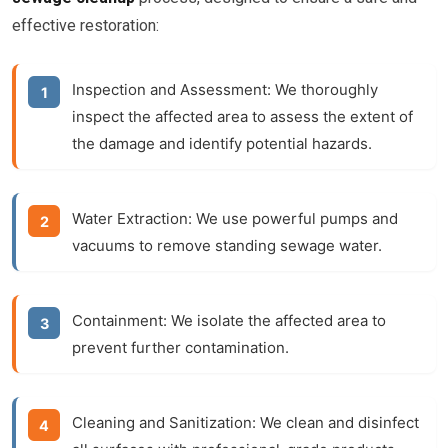
effective restoration:
Inspection and Assessment:
We thoroughly
inspect the affected area to assess the extent of
the damage and identify potential hazards.
Water Extraction:
We use powerful pumps and
vacuums to remove standing sewage water.
Containment:
We isolate the affected area to
prevent further contamination.
Cleaning and Sanitization:
We clean and disinfect