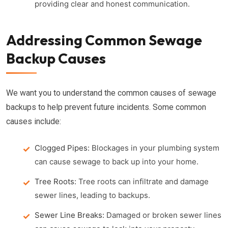
providing clear and honest communication.
Addressing Common Sewage
Backup Causes
We want you to understand the common causes of sewage
backups to help prevent future incidents. Some common
causes include:
Clogged Pipes:
Blockages in your plumbing system
can cause sewage to back up into your home.
Tree Roots:
Tree roots can infiltrate and damage
sewer lines, leading to backups.
Sewer Line Breaks:
Damaged or broken sewer lines