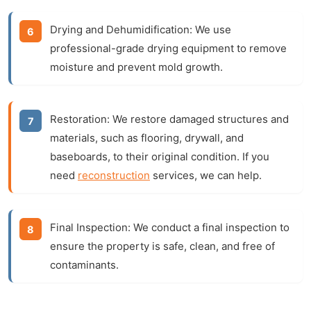
Drying and Dehumidification:
We use
professional-grade drying equipment to remove
moisture and prevent mold growth.
Restoration:
We restore damaged structures and
materials, such as flooring, drywall, and
baseboards, to their original condition. If you
need
reconstruction
services, we can help.
Final Inspection:
We conduct a final inspection to
ensure the property is safe, clean, and free of
contaminants.