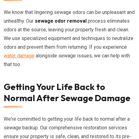
We know that lingering sewage odors can be unpleasant and
unhealthy. Our
sewage odor removal
process eliminates
odors at the source, leaving your property fresh and clean.
We use specialized equipment and techniques to neutralize
odors and prevent them from returning. If you experience
water damage
alongside sewage issues, we can help with
that too.
Getting Your Life Back to
Normal After Sewage Damage
We're committed to getting your life back to normal after a
sewage backup. Our comprehensive restoration services
ensure your property is safe, clean, and restored to its pre-