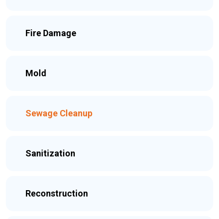
Fire Damage
Mold
Sewage Cleanup
Sanitization
Reconstruction