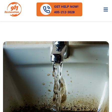
GET HELP NOW!
405-212-3028