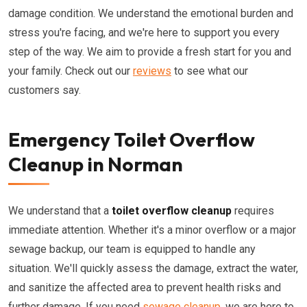
damage condition. We understand the emotional burden and
stress you're facing, and we're here to support you every
step of the way. We aim to provide a fresh start for you and
your family. Check out our
reviews
to see what our
customers say.
Emergency Toilet Overflow
Cleanup in Norman
We understand that a
toilet overflow cleanup
requires
immediate attention. Whether it's a minor overflow or a major
sewage backup, our team is equipped to handle any
situation. We'll quickly assess the damage, extract the water,
and sanitize the affected area to prevent health risks and
further damage. If you need
sewage cleanup
, we are here to