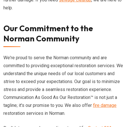
help.
Our Commitment to the
Norman Community
We're proud to serve the Norman community and are
committed to providing exceptional restoration services. We
understand the unique needs of our local customers and
strive to exceed your expectations. Our goal is to minimize
stress and provide a seamless restoration experience.
Communication As Good As Our Restoration™ is not just a
tagline; it's our promise to you. We also offer
fire damage
restoration services in Norman.