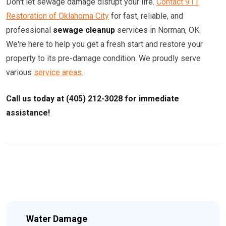
Don't let sewage damage disrupt your life.
Contact 911
Restoration of Oklahoma City
for fast, reliable, and
professional
sewage cleanup
services in Norman, OK.
We're here to help you get a fresh start and restore your
property to its pre-damage condition. We proudly serve
various
service areas
.
Call us today at (405) 212-3028 for immediate
assistance!
Water Damage