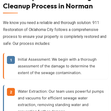
Cleanup Process in Norman
We know you need a reliable and thorough solution. 911
Restoration of Oklahoma City follows a comprehensive
process to ensure your property is completely restored and
safe. Our process includes:
Initial Assessment:
We begin with a thorough
assessment of the damage to determine the
extent of the sewage contamination.
Water Extraction:
Our team uses powerful pumps
and vacuums for efficient
sewage water
extraction
, removing standing water and