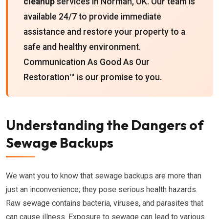
cleanup
services in Norman, OK. Our team is
available 24/7 to provide immediate
assistance and restore your property to a
safe and healthy environment.
Communication As Good As Our
Restoration™ is our promise to you.
Understanding the Dangers of
Sewage Backups
We want you to know that sewage backups are more than
just an inconvenience; they pose serious health hazards.
Raw sewage contains bacteria, viruses, and parasites that
can cause illness. Exposure to sewage can lead to various