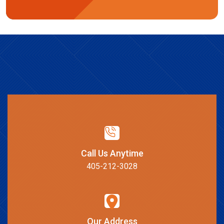
Call Us Anytime
405-212-3028
Our Address