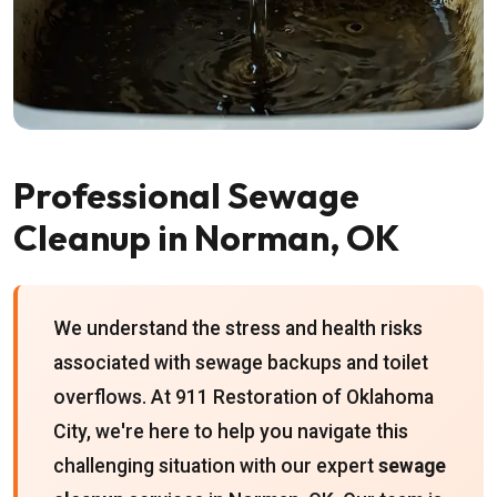
Professional Sewage
Cleanup in Norman, OK
We understand the stress and health risks
associated with sewage backups and toilet
overflows. At 911 Restoration of Oklahoma
City, we're here to help you navigate this
challenging situation with our expert
sewage