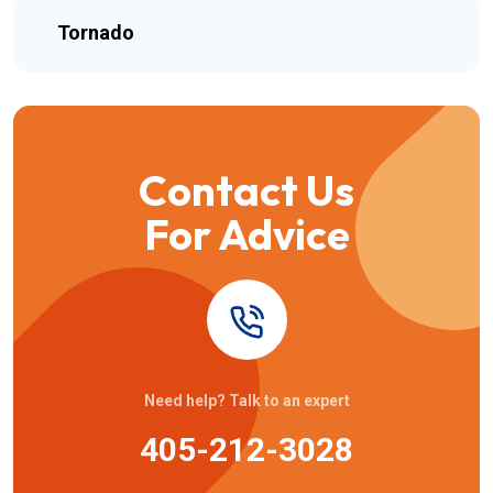
Tornado
Contact Us
For Advice
Need help? Talk to an expert
405-212-3028