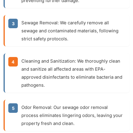
preventing further damage.
Sewage Removal:
We carefully remove all
sewage and contaminated materials, following
strict safety protocols.
Cleaning and Sanitization:
We thoroughly clean
and sanitize all affected areas with EPA-
approved disinfectants to eliminate bacteria and
pathogens.
Odor Removal:
Our
sewage odor removal
process eliminates lingering odors, leaving your
property fresh and clean.