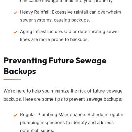
can cause sewage to leak into your property.
Heavy Rainfall:
Excessive rainfall can overwhelm
sewer systems, causing backups.
Aging Infrastructure:
Old or deteriorating sewer
lines are more prone to backups.
Preventing Future Sewage
Backups
We're here to help you minimize the risk of future sewage
backups. Here are some tips to prevent sewage backups:
Regular Plumbing Maintenance:
Schedule regular
plumbing inspections to identify and address
potential issues.