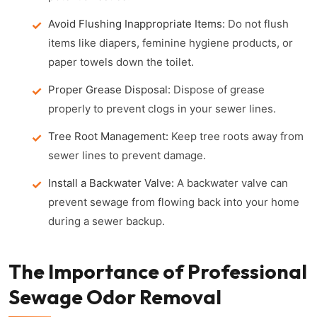
Avoid Flushing Inappropriate Items:
Do not flush
items like diapers, feminine hygiene products, or
paper towels down the toilet.
Proper Grease Disposal:
Dispose of grease
properly to prevent clogs in your sewer lines.
Tree Root Management:
Keep tree roots away from
sewer lines to prevent damage.
Install a Backwater Valve:
A backwater valve can
prevent sewage from flowing back into your home
during a sewer backup.
The Importance of Professional
Sewage Odor Removal