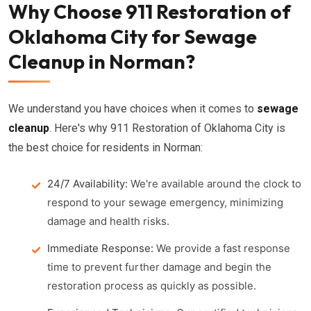
Why Choose 911 Restoration of
Oklahoma City for Sewage
Cleanup in Norman?
We understand you have choices when it comes to
sewage
cleanup
. Here's why 911 Restoration of Oklahoma City is
the best choice for residents in Norman:
24/7 Availability:
We're available around the clock to
respond to your sewage emergency, minimizing
damage and health risks.
Immediate Response:
We provide a fast response
time to prevent further damage and begin the
restoration process as quickly as possible.