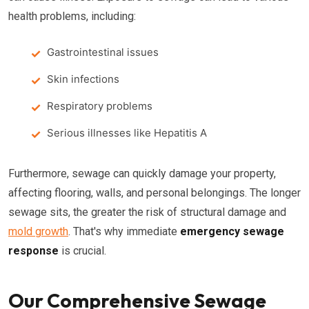
health problems, including:
Gastrointestinal issues
Skin infections
Respiratory problems
Serious illnesses like Hepatitis A
Furthermore, sewage can quickly damage your property,
affecting flooring, walls, and personal belongings. The longer
sewage sits, the greater the risk of structural damage and
mold growth
. That's why immediate
emergency sewage
response
is crucial.
Our Comprehensive Sewage