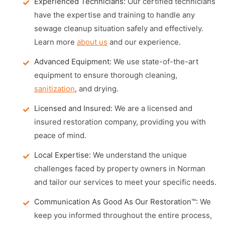
Experienced Technicians:
Our certified technicians
have the expertise and training to handle any
sewage cleanup situation safely and effectively.
Learn more
about us
and our experience.
Advanced Equipment:
We use state-of-the-art
equipment to ensure thorough cleaning,
sanitization
, and drying.
Licensed and Insured:
We are a licensed and
insured restoration company, providing you with
peace of mind.
Local Expertise:
We understand the unique
challenges faced by property owners in Norman
and tailor our services to meet your specific needs.
Communication As Good As Our Restoration™:
We
keep you informed throughout the entire process,