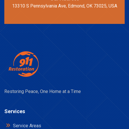
13310 S Pennsylvania Ave, Edmond, OK 73025, USA
Restoring Peace, One Home at a Time
Services
Service Areas