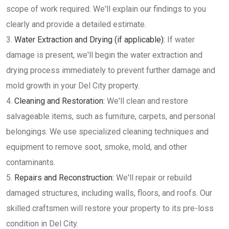
scope of work required. We'll explain our findings to you
clearly and provide a detailed estimate.
Water Extraction and Drying (if applicable):
If water
damage is present, we'll begin the water extraction and
drying process immediately to prevent further damage and
mold growth in your Del City property.
Cleaning and Restoration:
We'll clean and restore
salvageable items, such as furniture, carpets, and personal
belongings. We use specialized cleaning techniques and
equipment to remove soot, smoke, mold, and other
contaminants.
Repairs and Reconstruction:
We'll repair or rebuild
damaged structures, including walls, floors, and roofs. Our
skilled craftsmen will restore your property to its pre-loss
condition in Del City.