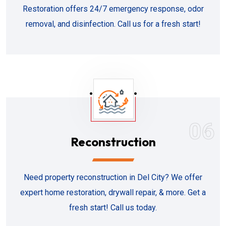
Restoration offers 24/7 emergency response, odor
removal, and disinfection. Call us for a fresh start!
06
Reconstruction
Need property reconstruction in Del City? We offer
expert home restoration, drywall repair, & more. Get a
fresh start! Call us today.