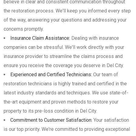
believe in clear and consistent communication throughout
the restoration process. We'll keep you informed every step
of the way, answering your questions and addressing your
concerns promptly.
Insurance Claim Assistance:
Dealing with insurance
companies can be stressful. We'll work directly with your
insurance provider to streamline the claims process and
ensure you receive the coverage you deserve in Del City.
Experienced and Certified Technicians:
Our team of
restoration technicians is highly trained and certified in the
latest industry standards and techniques. We use state-of-
the-art equipment and proven methods to restore your
property to its pre-loss condition in Del City.
Commitment to Customer Satisfaction:
Your satisfaction
is our top priority. We're committed to providing exceptional