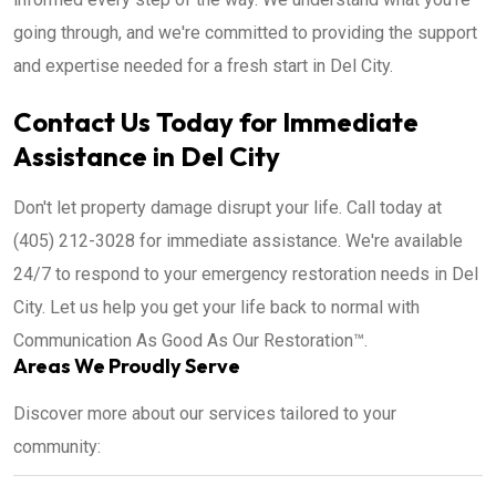
going through, and we're committed to providing the support
and expertise needed for a fresh start in Del City.
Contact Us Today for Immediate
Assistance in Del City
Don't let property damage disrupt your life. Call today at
(405) 212-3028 for immediate assistance. We're available
24/7 to respond to your emergency restoration needs in Del
City. Let us help you get your life back to normal with
Communication As Good As Our Restoration™.
Areas We Proudly Serve
Discover more about our services tailored to your
community: