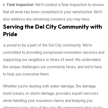
Final Inspection:
We'll conduct a final inspection to ensure
that all work has been completed to your satisfaction. We'll
also address any remaining concerns you may have.
Serving the Del City Community with
Pride
is proud to be a part of the Del City community. We're
committed to providing exceptional restoration services and
supporting our neighbors in times of need. We understand
the unique challenges our community faces, and we're here
to help you overcome them.
Whether you're dealing with water damage, fire damage,
mold issues, or storm damage, provides expert services
while handling your insurance claims and keeping you
informed every step of the way. We understand what you're