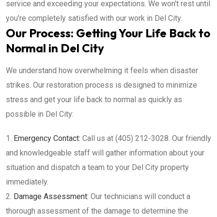
service and exceeding your expectations. We won't rest until
you're completely satisfied with our work in Del City.
Our Process: Getting Your Life Back to
Normal in Del City
We understand how overwhelming it feels when disaster
strikes. Our restoration process is designed to minimize
stress and get your life back to normal as quickly as
possible in Del City:
Emergency Contact:
Call us at (405) 212-3028. Our friendly
and knowledgeable staff will gather information about your
situation and dispatch a team to your Del City property
immediately.
Damage Assessment:
Our technicians will conduct a
thorough assessment of the damage to determine the