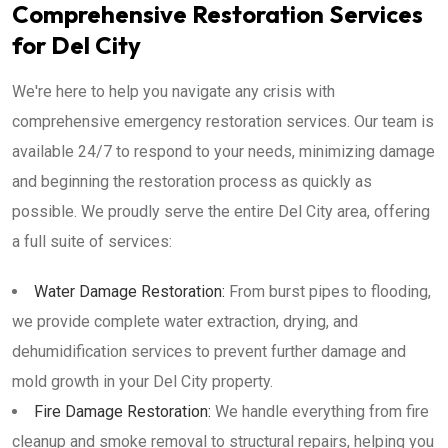
Comprehensive Restoration Services
for Del City
We're here to help you navigate any crisis with
comprehensive emergency restoration services. Our team is
available 24/7 to respond to your needs, minimizing damage
and beginning the restoration process as quickly as
possible. We proudly serve the entire Del City area, offering
a full suite of services:
Water Damage Restoration:
From burst pipes to flooding,
we provide complete water extraction, drying, and
dehumidification services to prevent further damage and
mold growth in your Del City property.
Fire Damage Restoration:
We handle everything from fire
cleanup and smoke removal to structural repairs, helping you