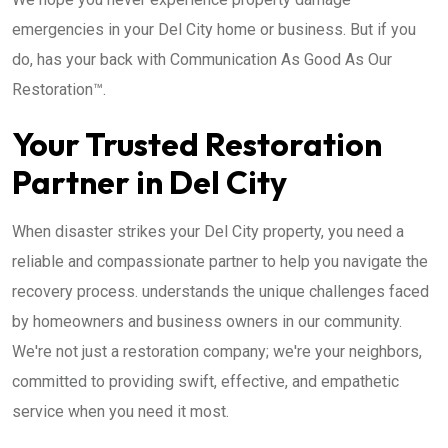
emergencies in your Del City home or business. But if you
do, has your back with Communication As Good As Our
Restoration™.
Your Trusted Restoration
Partner in Del City
When disaster strikes your Del City property, you need a
reliable and compassionate partner to help you navigate the
recovery process. understands the unique challenges faced
by homeowners and business owners in our community.
We're not just a restoration company; we're your neighbors,
committed to providing swift, effective, and empathetic
service when you need it most.