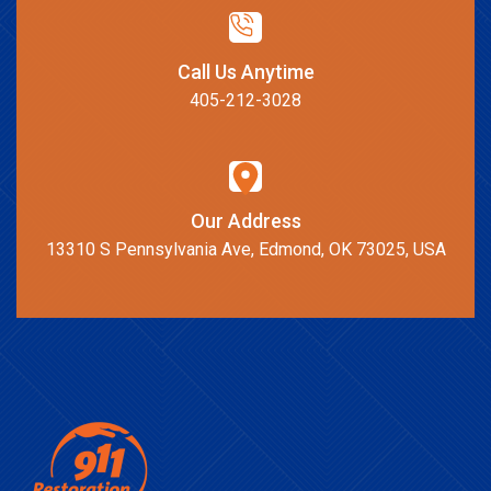
Call Us Anytime
405-212-3028
Our Address
13310 S Pennsylvania Ave, Edmond, OK 73025, USA