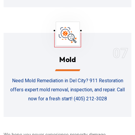
07
Mold
Need Mold Remediation in Del City? 911 Restoration
offers expert mold removal, inspection, and repair. Call
now for a fresh start! (405) 212-3028
We hope you never experience property damage