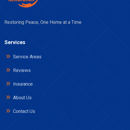
Restoring Peace, One Home at a Time
Services
Service Areas
Reviews
Insurance
About Us
Contact Us