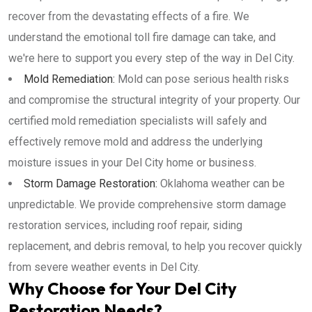
recover from the devastating effects of a fire. We
understand the emotional toll fire damage can take, and
we're here to support you every step of the way in Del City.
Mold Remediation:
Mold can pose serious health risks
and compromise the structural integrity of your property. Our
certified mold remediation specialists will safely and
effectively remove mold and address the underlying
moisture issues in your Del City home or business.
Storm Damage Restoration:
Oklahoma weather can be
unpredictable. We provide comprehensive storm damage
restoration services, including roof repair, siding
replacement, and debris removal, to help you recover quickly
from severe weather events in Del City.
Why Choose for Your Del City
Restoration Needs?