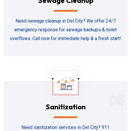
Sewage Cleanup
Need sewage cleanup in Del City? We offer 24/7
emergency response for sewage backups & toilet
overflows. Call now for immediate help & a fresh start!
05
Sanitization
Need sanitization services in Del City? 911