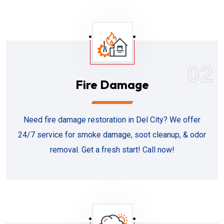
02
Fire Damage
Need fire damage restoration in Del City? We offer
24/7 service for smoke damage, soot cleanup, & odor
removal. Get a fresh start! Call now!