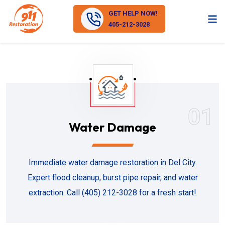
GET HELP NOW!
405-212-3028
01
Water Damage
Immediate water damage restoration in Del City.
Expert flood cleanup, burst pipe repair, and water
extraction. Call (405) 212-3028 for a fresh start!