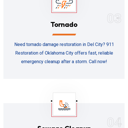
03
Tornado
Need tornado damage restoration in Del City? 911
Restoration of Oklahoma City offers fast, reliable
emergency cleanup after a storm. Call now!
04