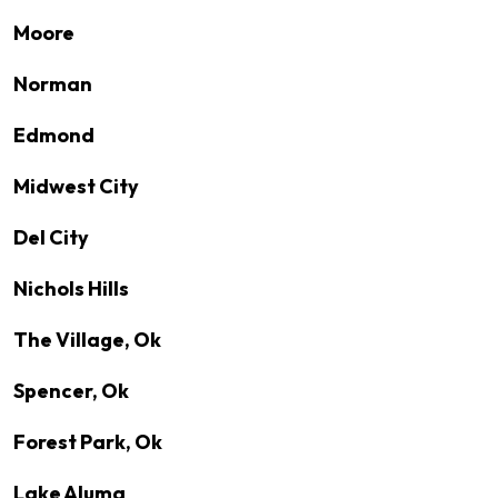
Moore
Norman
Edmond
Midwest City
Del City
Nichols Hills
The Village, Ok
Spencer, Ok
Forest Park, Ok
Lake Aluma