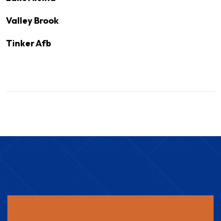
Valley Brook
Tinker Afb