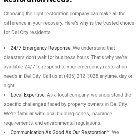
Choosing the right restoration company can make all the
difference in your recovery. Here's why is the trusted choice
for Del City residents:
24/7 Emergency Response:
We understand that
disasters don't wait for business hours. That's why we're
available 24/7 to respond to your emergency restoration
needs in Del City. Call us at (405) 212-3028 anytime, day or
night.
Local Expertise:
As a local company, we understand the
specific challenges faced by property owners in Del City.
We're familiar with local building codes, insurance
requirements, and environmental regulations.
Communication As Good As Our Restoration™:
We